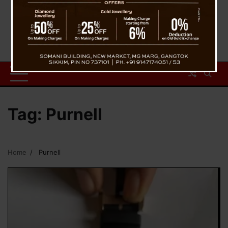
Tag:
Purnell
Home
Purnell