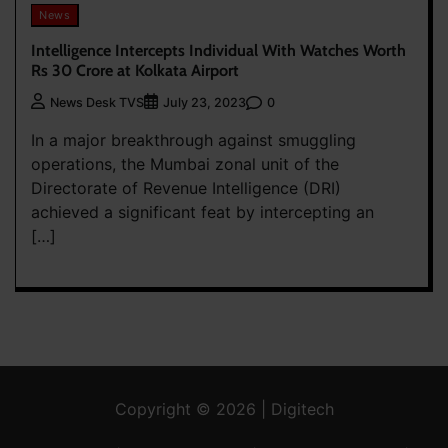
News
Intelligence Intercepts Individual With Watches Worth
Rs 30 Crore at Kolkata Airport
0
News Desk TVS
July 23, 2023
In a major breakthrough against smuggling
operations, the Mumbai zonal unit of the
Directorate of Revenue Intelligence (DRI)
achieved a significant feat by intercepting an
[…]
Copyright © 2026 | Digitech