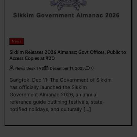
News
Sikkim Releases 2026 Almanac; Govt Offices, Public to
Access Copies at ₹20
0
News Desk TVS
December 11, 2025
Gangtok, Dec 11: The Government of Sikkim
has officially launched the Sikkim
Government Almanac 2026, an annual
reference guide outlining festivals, state-
notified holidays, and culturally […]