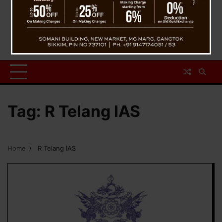
Tag:
R Telang IAS
Home
R Telang IAS