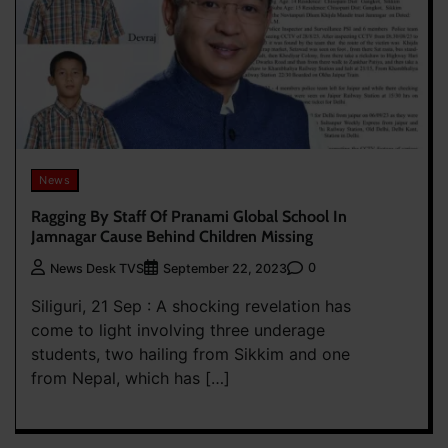
News
Ragging By Staff Of Pranami Global School In
Jamnagar Cause Behind Children Missing
0
News Desk TVS
September 22, 2023
Siliguri, 21 Sep : A shocking revelation has
come to light involving three underage
students, two hailing from Sikkim and one
from Nepal, which has […]