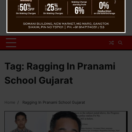
Tag:
Ragging In Pranami
School Gujarat
Home
Ragging In Pranami School Gujarat