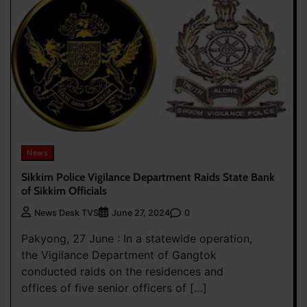
News
Sikkim Police Vigilance Department Raids State Bank
of Sikkim Officials
0
News Desk TVS
June 27, 2024
Pakyong, 27 June : In a statewide operation,
the Vigilance Department of Gangtok
conducted raids on the residences and
offices of five senior officers of […]