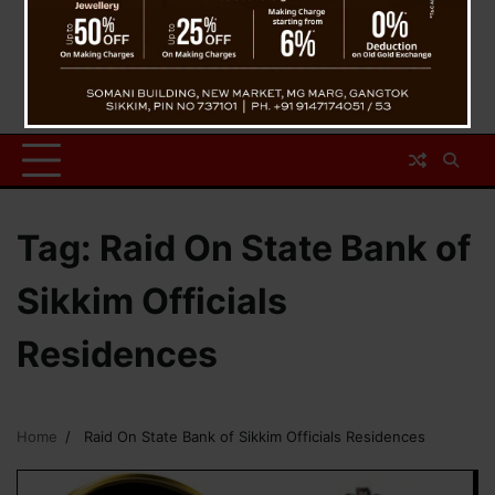
Tag:
Raid On State Bank of
Sikkim Officials
Residences
Home
Raid On State Bank of Sikkim Officials Residences