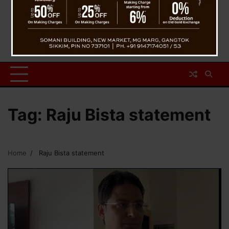
Tag:
Raju Bista statement
Home
Raju Bista statement