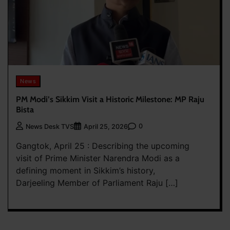
News
PM Modi’s Sikkim Visit a Historic Milestone: MP Raju
Bista
0
News Desk TVS
April 25, 2026
Gangtok, April 25 : Describing the upcoming
visit of Prime Minister Narendra Modi as a
defining moment in Sikkim’s history,
Darjeeling Member of Parliament Raju […]