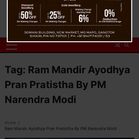
Tag:
Ram Mandir Ayodhya
Pran Pratistha By PM
Narendra Modi
Home
Ram Mandir Ayodhya Pran Pratistha By PM Narendra Modi