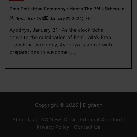
Pran Pratishtha Ceremony : Here’s The PM’s Schedule
0
News Desk TVS
January 21, 2024
Ayodhya, January 21 : As the clock ticks
down to the culmination of Ram Lalla’s Pran
Pratishtha ceremony, Ayodhya is abuzz with
preparations to welcome […]
Copyright © 2026 | Digitech
About Us
|
TVS News Desk
|
Editorial Standard
|
Privacy Policy
|
Contact Us