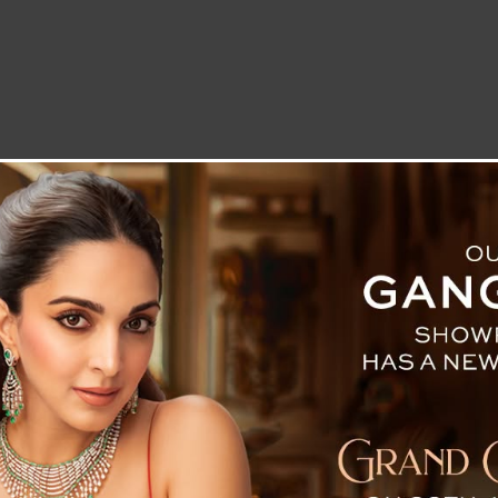
LETTER TO THE EDITOR
TECHNOLOGY
BLOG