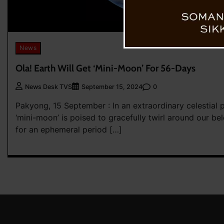
News
Ola! Earth Will Get ‘Mini-Moon’ For 56-Days
0
News Desk TVS
September 15, 2024
Pakyong, 15 September : In an extraordinary celestial 
‘mini-moon’ is poised to gracefully twirl around our be
for an ephemeral period […]