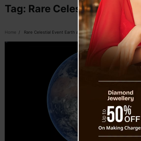
Tag:
Rare Celestial Event E
Home
Rare Celestial Event Earth and Mini Moon Event