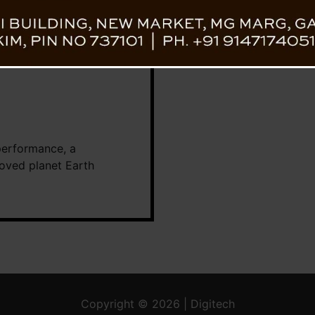
performance, a
loved planet Earth
Copyright © 2026 | Digitech