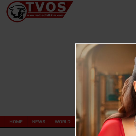
Skip
to
content
HOME
NEWS
WORLD
TOURISM
ECONOMY