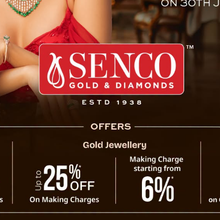
arth and Mini Moon Event