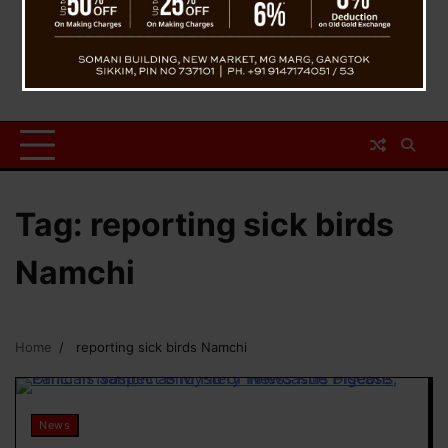
Tag:
reporting sick birds
Namchi
Home
reporting sick birds Namchi
News