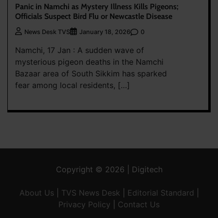
Panic in Namchi as Mystery Illness Kills Pigeons;
Officials Suspect Bird Flu or Newcastle Disease
0
News Desk TVS
January 18, 2026
Namchi, 17 Jan : A sudden wave of
mysterious pigeon deaths in the Namchi
Bazaar area of South Sikkim has sparked
fear among local residents, […]
Copyright © 2026 | Digitech
About Us
|
TVS News Desk
|
Editorial Standard
|
Privacy Policy
|
Contact Us