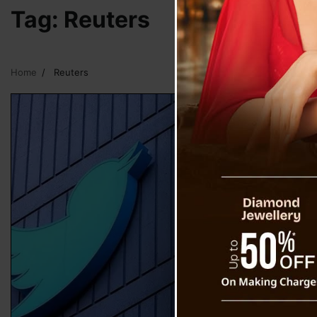
Tag:
Reuters
Home
Reuters