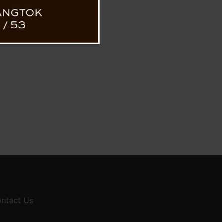
ntact Us