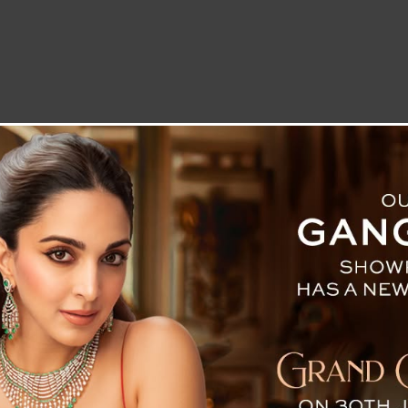
LETTER TO THE EDITOR
TECHNOLOGY
BLOG