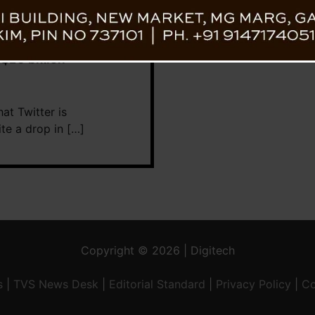
 $20 billion
at Twitter is
te a drop in […]
Copyright © 2026 | Digitech
s
|
TVS News Desk
|
Editorial Standard
|
Privacy Policy
|
Co