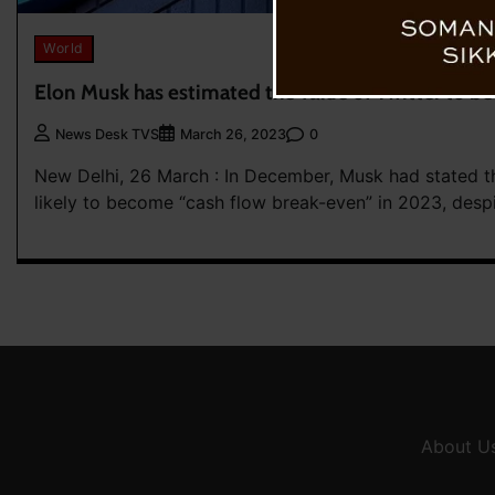
World
Elon Musk has estimated the value of Twitter to be
0
News Desk TVS
March 26, 2023
New Delhi, 26 March : In December, Musk had stated th
likely to become “cash flow break-even” in 2023, despi
About U