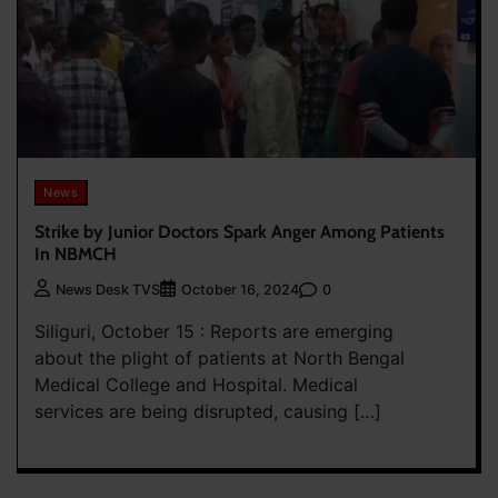
News
Strike by Junior Doctors Spark Anger Among Patients
In NBMCH
0
News Desk TVS
October 16, 2024
Siliguri, October 15 : Reports are emerging
about the plight of patients at North Bengal
Medical College and Hospital. Medical
services are being disrupted, causing […]