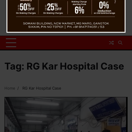
Tag:
RG Kar Hospital Case
Home
RG Kar Hospital Case