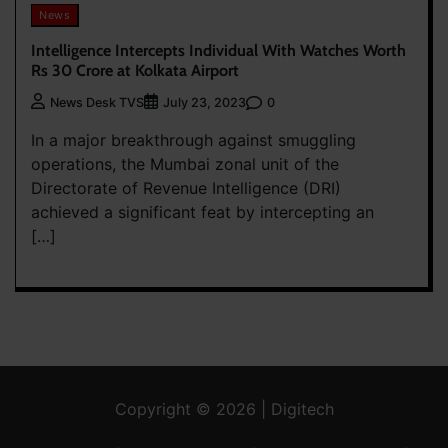
News
Intelligence Intercepts Individual With Watches Worth
Rs 30 Crore at Kolkata Airport
0
News Desk TVS
July 23, 2023
In a major breakthrough against smuggling
operations, the Mumbai zonal unit of the
Directorate of Revenue Intelligence (DRI)
achieved a significant feat by intercepting an
[…]
Copyright © 2026 | Digitech