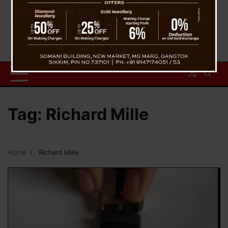
Tag:
Richard Mille
Home
Richard Mille