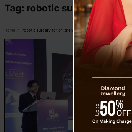
Tag:
robotic surgery for chi
Home
robotic surgery for children