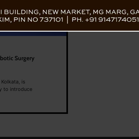
obotic Surgery
 Kolkata, is
y to introduce