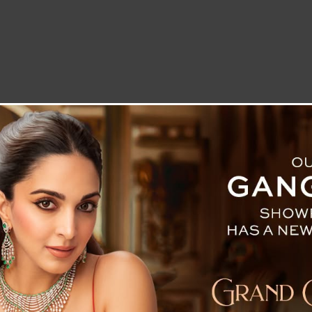
LETTER TO THE EDITOR
TECHNOLOGY
BLOG