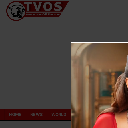
Skip
to
content
HOME
NEWS
WORLD
TOURISM
ECONOMY