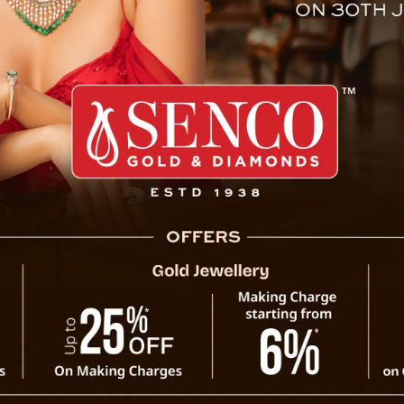
ldren