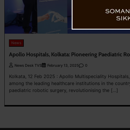
News
Apollo Hospitals, Kolkata: Pioneering Paediatric R
0
News Desk TVS
February 13, 2025
Kolkata, 12 Feb 2025 : Apollo Multispeciality Hospitals,
among the leading healthcare institutions in the countr
paediatric robotic surgery, revolutionising the […]