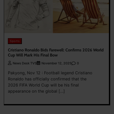
Sports
Cristiano Ronaldo Bids Farewell: Confirms 2026 World
Cup Will Mark His Final Bow
0
News Desk TVS
November 12, 2025
Pakyong, Nov 12 : Football legend Cristiano
Ronaldo has officially confirmed that the
2026 FIFA World Cup will be his final
appearance on the global […]