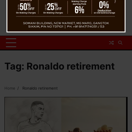
Tag:
Ronaldo retirement
Home
Ronaldo retirement