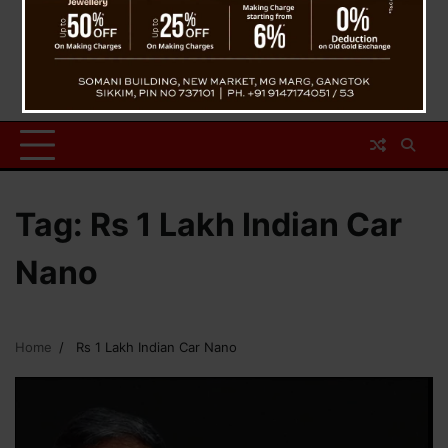
Tag:
Rs 1 Lakh Indian Car
Nano
Home
Rs 1 Lakh Indian Car Nano