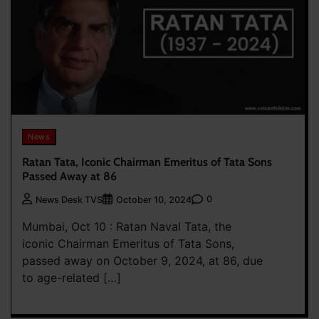
News
Ratan Tata, Iconic Chairman Emeritus of Tata Sons
Passed Away at 86
0
News Desk TVS
October 10, 2024
Mumbai, Oct 10 : Ratan Naval Tata, the
iconic Chairman Emeritus of Tata Sons,
passed away on October 9, 2024, at 86, due
to age-related […]