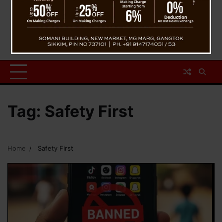
Tag:
Safety First
Home
Safety First