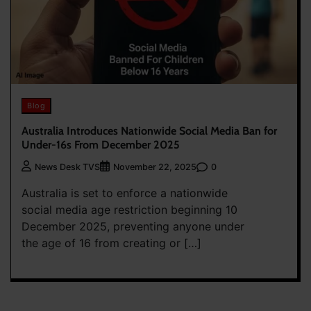
Blog
Australia Introduces Nationwide Social Media Ban for
Under-16s From December 2025
0
News Desk TVS
November 22, 2025
Australia is set to enforce a nationwide
social media age restriction beginning 10
December 2025, preventing anyone under
the age of 16 from creating or […]