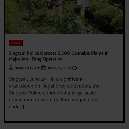
News
Singtam Police Uproots 2,500 Cannabis Plants in
Major Anti-Drug Operation
0
News Desk TVS
June 25, 2025
Singtam, June 24 : In a significant
crackdown on illegal drug cultivation, the
Singtam Police conducted a large-scale
eradication drive in the Barchangay area
under […]