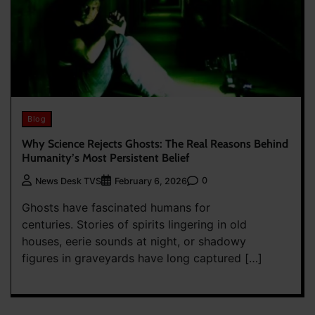
Blog
Why Science Rejects Ghosts: The Real Reasons Behind
Humanity’s Most Persistent Belief
0
News Desk TVS
February 6, 2026
Ghosts have fascinated humans for
centuries. Stories of spirits lingering in old
houses, eerie sounds at night, or shadowy
figures in graveyards have long captured […]