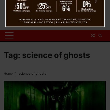
Tag:
science of ghosts
Home
science of ghosts