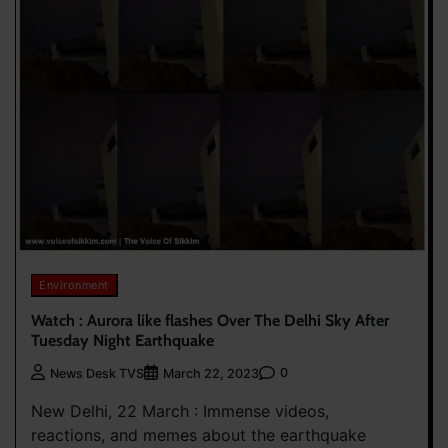
Environment
Watch : Aurora like flashes Over The Delhi Sky After
Tuesday Night Earthquake
0
News Desk TVS
March 22, 2023
New Delhi, 22 March : Immense videos,
reactions, and memes about the earthquake