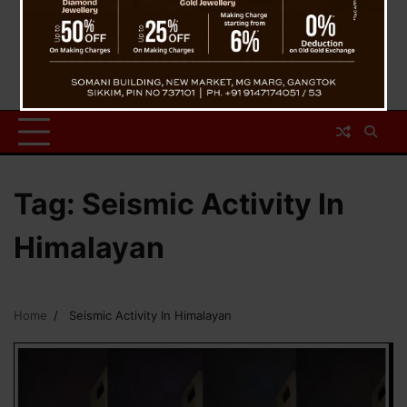
Tag:
Seismic Activity In
Himalayan
Home
Seismic Activity In Himalayan