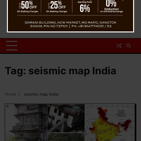
Tag:
seismic map India
Home
seismic map India