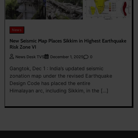
News
New Seismic Map Places Sikkim in Highest Earthquake
Risk Zone VI
0
News Desk TVS
December 1, 2025
Gangtok, Dec 1 : India’s updated seismic
zonation map under the revised Earthquake
Design Code has placed the entire
Himalayan arc, including Sikkim, in the […]