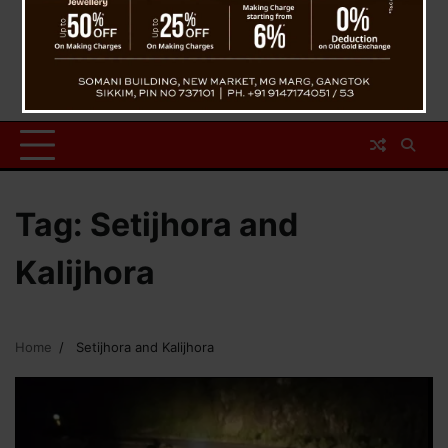
Tag:
Setijhora and
Kalijhora
Home
Setijhora and Kalijhora