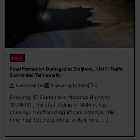
News
Road Formation Damaged at Setijhora, NH10: Traffic
Suspended Temporarily
0
News Desk TVS
September 17, 2024
Pakyong, 17 September: National Highway
10 (NH10), the vital lifeline of Sikkim, has
once again suffered significant damage, this
time near Setijhora, close to Kalijhora, […]