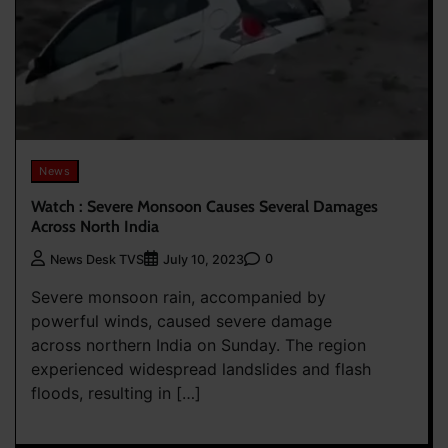
News
Watch : Severe Monsoon Causes Several Damages
Across North India
0
News Desk TVS
July 10, 2023
Severe monsoon rain, accompanied by
powerful winds, caused severe damage
across northern India on Sunday. The region
experienced widespread landslides and flash
floods, resulting in […]