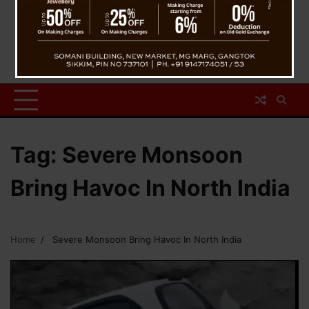
Tag:
Severe Monsoon
Bring Havoc In North India
Home
Severe Monsoon Bring Havoc In North India