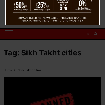
Tag:
Sikh Takht cities
Home
Sikh Takht cities