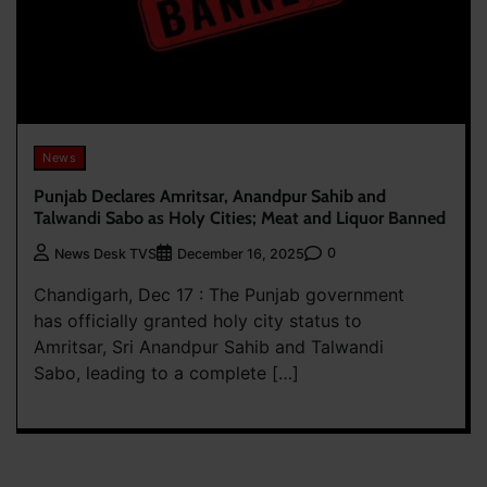
News
Punjab Declares Amritsar, Anandpur Sahib and
Talwandi Sabo as Holy Cities; Meat and Liquor Banned
0
News Desk TVS
December 16, 2025
Chandigarh, Dec 17 : The Punjab government
has officially granted holy city status to
Amritsar, Sri Anandpur Sahib and Talwandi
Sabo, leading to a complete […]