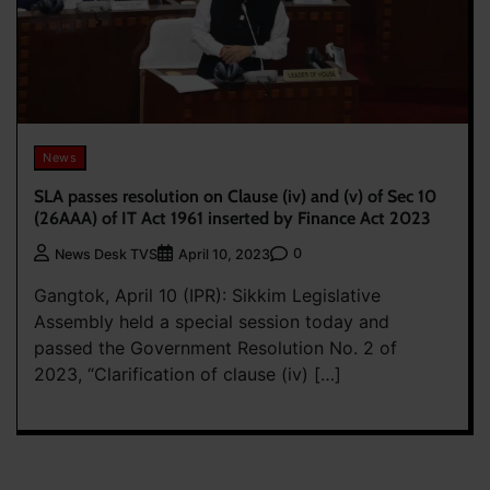
News
SLA passes resolution on Clause (iv) and (v) of Sec 10
(26AAA) of IT Act 1961 inserted by Finance Act 2023
0
News Desk TVS
April 10, 2023
Gangtok, April 10 (IPR): Sikkim Legislative
Assembly held a special session today and
passed the Government Resolution No. 2 of
2023, “Clarification of clause (iv) […]