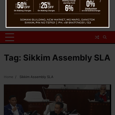
Tag:
Sikkim Assembly SLA
Home
Sikkim Assembly SLA