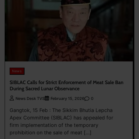
News
SIBLAC Calls for Strict Enforcement of Meat Sale Ban
During Sacred Lunar Observance
0
News Desk TVS
February 15, 2026
Gangtok, 15 Feb : The Sikkim Bhutia Lepcha
Apex Committee (SIBLAC) has appealed for
firm implementation of the temporary
prohibition on the sale of meat […]