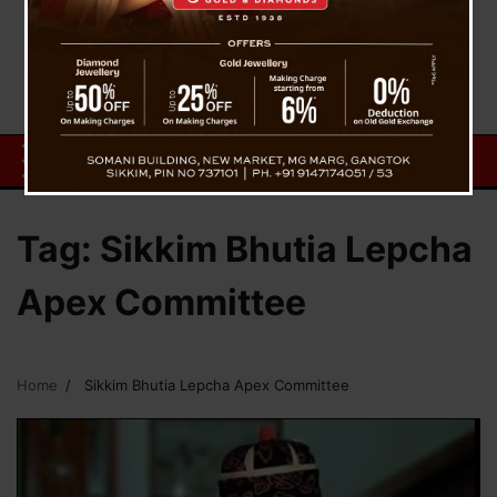
Tag:
Sikkim Bhutia Lepcha
Apex Committee
Home
Sikkim Bhutia Lepcha Apex Committee