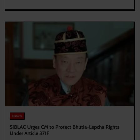
News
SIBLAC Urges CM to Protect Bhutia-Lepcha Rights
Under Article 371F