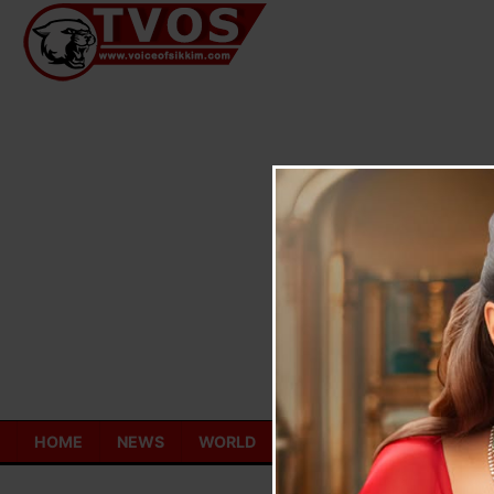
Skip
to
content
HOME
NEWS
WORLD
TOURISM
ECONOMY