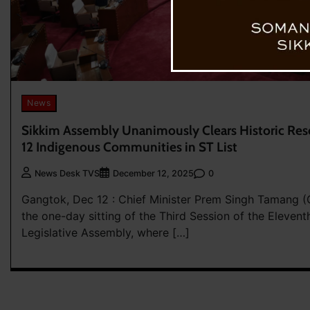
News
Sikkim Assembly Unanimously Clears Historic Resol
12 Indigenous Communities in ST List
0
News Desk TVS
December 12, 2025
Gangtok, Dec 12 : Chief Minister Prem Singh Tamang (
the one-day sitting of the Third Session of the Elevent
Legislative Assembly, where […]