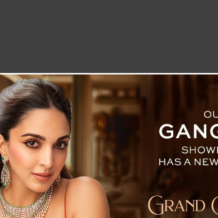
LETTER TO THE EDITOR
TECHNOLOGY
BLOG