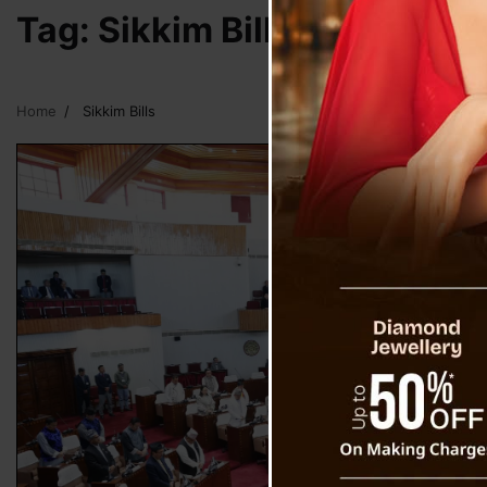
Tag:
Sikkim Bills
Home
Sikkim Bills