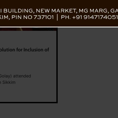
ution for Inclusion of
Golay) attended
h Sikkim