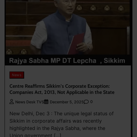
News
Centre Reaffirms Sikkim’s Corporate Exception:
Companies Act, 2013, Not Applicable in the State
0
News Desk TVS
December 5, 2025
New Delhi, Dec 3 : The unique legal status of
Sikkim in corporate affairs was recently
highlighted in the Rajya Sabha, where the
Union government […]