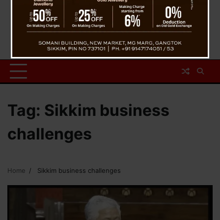
Tag:
Sikkim business
challenges
Home
Sikkim business challenges