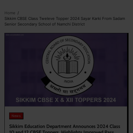
Home
Sikkim CBSE Class Tweleve Topper 2024 Sayar Karki From Sadam
Senior Secondary School of Namchi District
News
Sikkim Education Department Announces 2024 Class
10 and 12 CBSE Toppers, Highlights Improved Pass