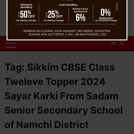
Tag:
Sikkim CBSE Class
Tweleve Topper 2024
Sayar Karki From Sadam
Senior Secondary School
of Namchi District