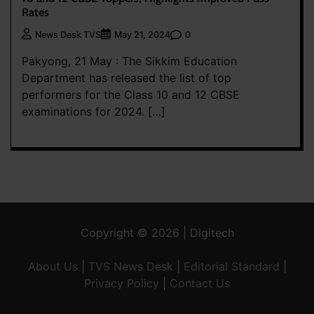
Rates
0
News Desk TVS
May 21, 2024
Pakyong, 21 May : The Sikkim Education
Department has released the list of top
performers for the Class 10 and 12 CBSE
examinations for 2024. […]
Copyright © 2026 | Digitech
About Us
|
TVS News Desk
|
Editorial Standard
|
Privacy Policy
|
Contact Us