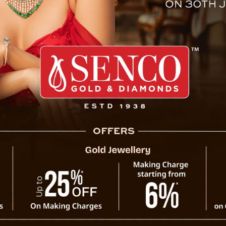
eatment Outside State