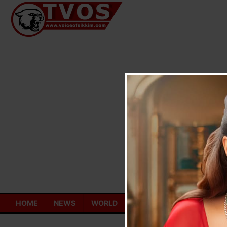
Skip
to
content
HOME
NEWS
WORLD
TOURISM
ECONOMY