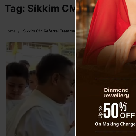
Tag:
Sikkim CM Referral Tr
Home
Sikkim CM Referral Treatment Outside State