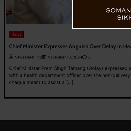
News
Chief Minister Expresses Anguish Over Delay in 
0
News Desk TVS
November 10, 2024
Chief Minister Prem Singh Tamang (Golay) expressed s
with a health department officer over the non-delivery
cheque meant to assist a […]