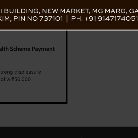
Health Scheme Payment
trong displeasure
 of a ₹50,000