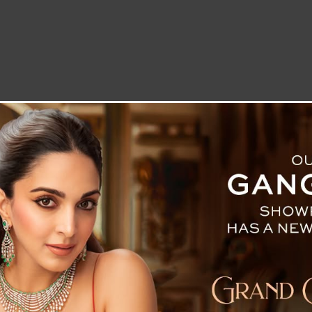
LETTER TO THE EDITOR
TECHNOLOGY
BLOG