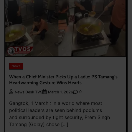
News
When a Chief Minister Picks Up a Ladle: PS Tamang’s
Heartwarming Gesture Wins Hearts
0
News Desk TVS
March 1, 2026
Gangtok, 1 March : In a world where most
political leaders are seen behind podiums
and surrounded by tight security, Prem Singh
Tamang (Golay) chose […]