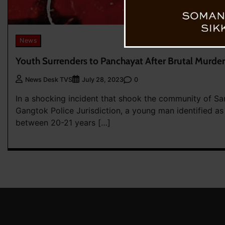
News
Youth Surrenders to Panchayat After Brutal Murde
0
News Desk TVS
July 28, 2023
In a shocking incident that shook the community of 
Gangtok Police Jurisdiction, a young man identified as
between 20-21 years […]