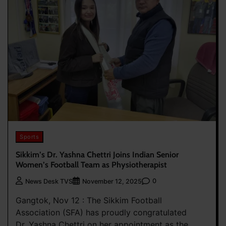
Sports
Sikkim’s Dr. Yashna Chettri Joins Indian Senior
Women’s Football Team as Physiotherapist
0
News Desk TVS
November 12, 2025
Gangtok, Nov 12 : The Sikkim Football
Association (SFA) has proudly congratulated
Dr. Yashna Chettri on her appointment as the