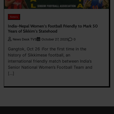
News
India–Nepal Women’s Football Friendly to Mark 50
Years of Sikkim’s Statehood
0
News Desk TVS
October 27, 2025
Gangtok, Oct 26 :For the first time in the
history of Sikkimese football, an
international friendly match between India’s
Senior National Women’s Football Team and
[…]