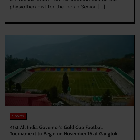
physiotherapist for the Indian Senior […]
Sports
41st All India Governor’s Gold Cup Football
Tournament to Begin on November 16 at Gangtok