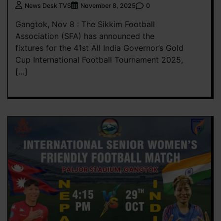
0
News Desk TVS
November 8, 2025
Gangtok, Nov 8 : The Sikkim Football
Association (SFA) has announced the
fixtures for the 41st All India Governor’s Gold
Cup International Football Tournament 2025,
[…]