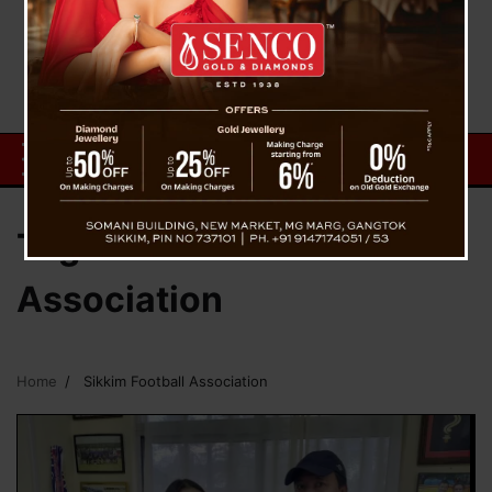
Tag:
Sikkim Football
Association
Home
Sikkim Football Association