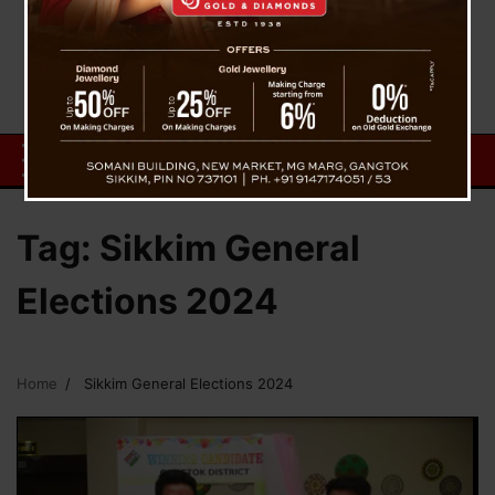
Tag:
Sikkim General
Elections 2024
Home
Sikkim General Elections 2024