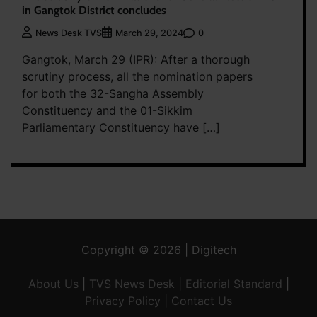
in Gangtok District concludes
0
News Desk TVS
March 29, 2024
Gangtok, March 29 (IPR): After a thorough
scrutiny process, all the nomination papers
for both the 32-Sangha Assembly
Constituency and the 01-Sikkim
Parliamentary Constituency have […]
Copyright © 2026 | Digitech
About Us
|
TVS News Desk
|
Editorial Standard
|
Privacy Policy
|
Contact Us