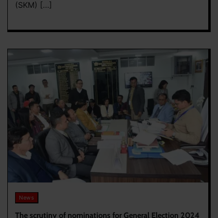
(SKM) […]
News
The scrutiny of nominations for General Election 2024