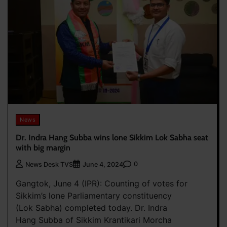
News
Dr. Indra Hang Subba wins lone Sikkim Lok Sabha seat
with big margin
0
News Desk TVS
June 4, 2024
Gangtok, June 4 (IPR): Counting of votes for
Sikkim’s lone Parliamentary constituency
(Lok Sabha) completed today. Dr. Indra
Hang Subba of Sikkim Krantikari Morcha