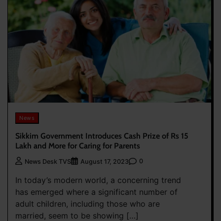
News
Sikkim Government Introduces Cash Prize of Rs 15
Lakh and More for Caring for Parents
0
News Desk TVS
August 17, 2023
In today’s modern world, a concerning trend
has emerged where a significant number of
adult children, including those who are
married, seem to be showing […]