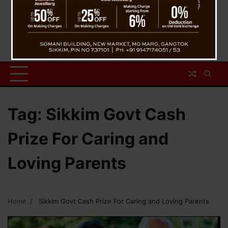
Tag:
Sikkim Govt Cash
Prize For Caring and
Loving Parents
Home
Sikkim Govt Cash Prize For Caring and Loving Parents