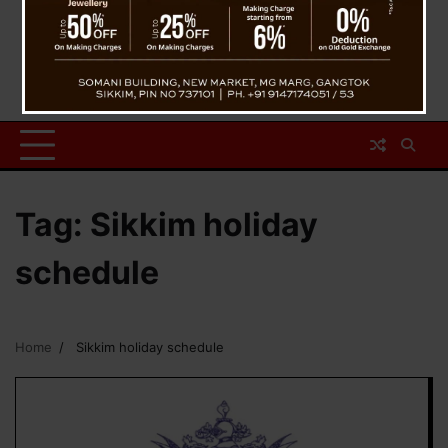
Tag:
Sikkim holiday
schedule
Home
Sikkim holiday schedule