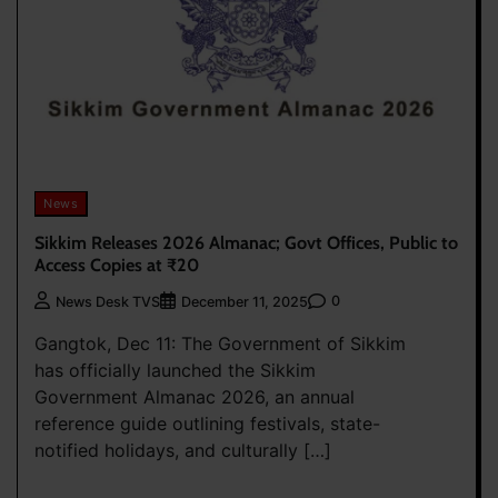
News
Sikkim Releases 2026 Almanac; Govt Offices, Public to
Access Copies at ₹20
0
News Desk TVS
December 11, 2025
Gangtok, Dec 11: The Government of Sikkim
has officially launched the Sikkim
Government Almanac 2026, an annual
reference guide outlining festivals, state-
notified holidays, and culturally […]