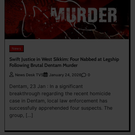
News
Swift Justice in West Sikkim: Four Nabbed at Legship
Following Brutal Dentam Murder
0
News Desk TVS
January 24, 2026
Dentam, 23 Jan : In a significant
breakthrough regarding the recent homicide
case in Dentam, local law enforcement has
successfully apprehended four suspects. The
group, […]