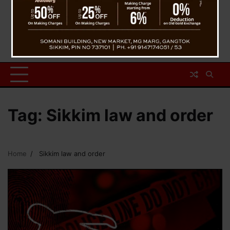
Tag:
Sikkim law and order
Home
Sikkim law and order