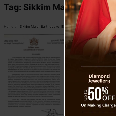
Tag:
Sikkim Major Earthqua
Home
Sikkim Major Earthquake 18 September 2011