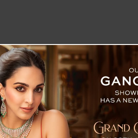
LETTER TO THE EDITOR
TECHNOLOGY
BLOG