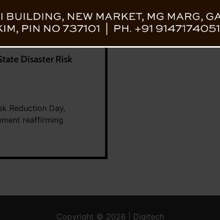
tate Disaster Risk
isk Reduction Day,
ement reaffirming
Copyright © 2026 | Digitech