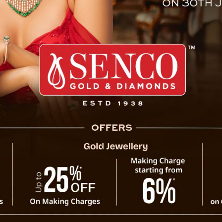
ke 18 September 2011