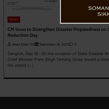
News
CM Vows to Strengthen Disaster Preparedness on S
Reduction Day
0
News Desk TVS
September 18, 2025
Gangtok, Sep 18 : On the occasion of State Disaster R
Chief Minister Prem Singh Tamang Golay issued a stat
the state’s […]