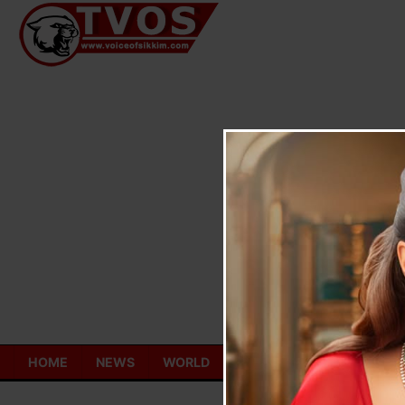
Skip
to
content
HOME
NEWS
WORLD
TOURISM
ECONOMY