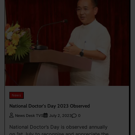
News
National Doctor’s Day 2023 Observed
0
News Desk TVS
July 2, 2023
National Doctor’s Day is observed annually
on 1st July to recognise and appreciate the