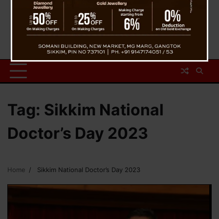
Tag:
Sikkim National
Doctor’s Day 2023
Home
Sikkim National Doctor’s Day 2023