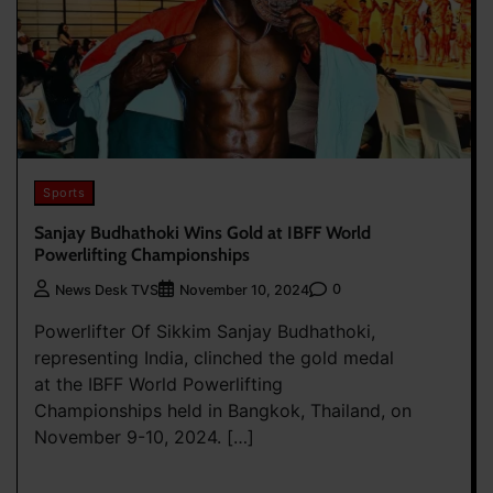
Sports
Sanjay Budhathoki Wins Gold at IBFF World
Powerlifting Championships
0
News Desk TVS
November 10, 2024
Powerlifter Of Sikkim Sanjay Budhathoki,
representing India, clinched the gold medal
at the IBFF World Powerlifting
Championships held in Bangkok, Thailand, on
November 9-10, 2024. […]