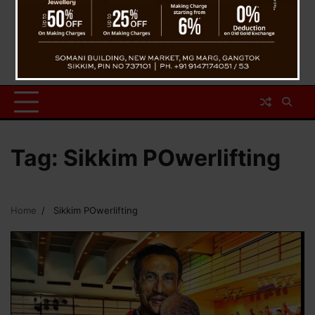
Tag:
Sikkim POwerlifting
Home
Sikkim POwerlifting