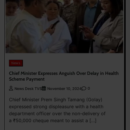
News
Chief Minister Expresses Anguish Over Delay in Health
Scheme Payment
0
News Desk TVS
November 10, 2024
Chief Minister Prem Singh Tamang (Golay)
expressed strong displeasure with a health
department officer over the non-delivery of
a ₹50,000 cheque meant to assist a […]