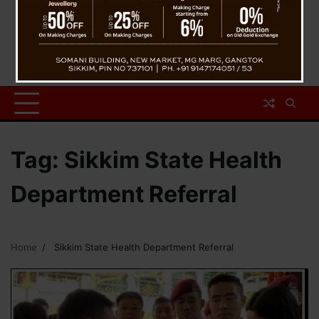
Tag:
Sikkim State Health
Department Referral
Home
Sikkim State Health Department Referral