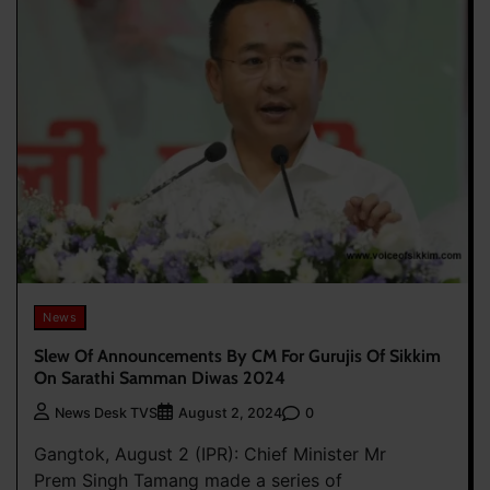
News
Slew Of Announcements By CM For Gurujis Of Sikkim
On Sarathi Samman Diwas 2024
0
News Desk TVS
August 2, 2024
Gangtok, August 2 (IPR): Chief Minister Mr
Prem Singh Tamang made a series of