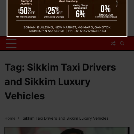
Tag:
Sikkim Taxi Drivers
and Sikkim Luxury
Vehicles
Home
Sikkim Taxi Drivers and Sikkim Luxury Vehicles