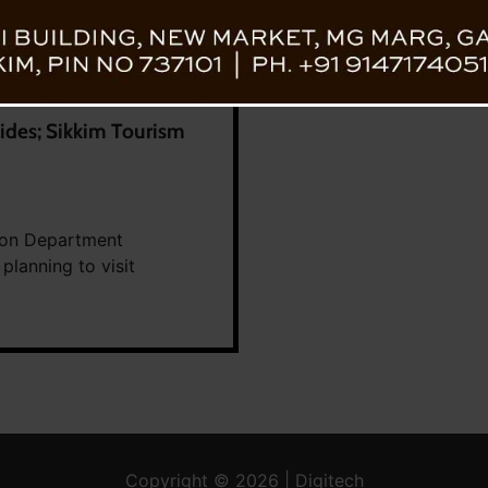
ides; Sikkim Tourism
tion Department
 planning to visit
Copyright © 2026 | Digitech