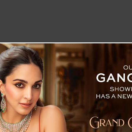
LETTER TO THE EDITOR
TECHNOLOGY
BLOG