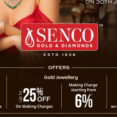
y Issued To Travelers