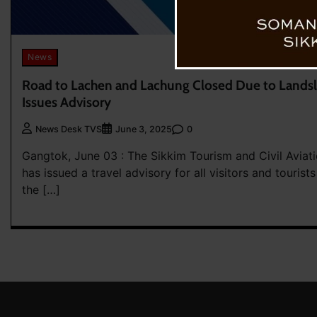
News
Road to Lachen and Lachung Closed Due to Landsl
Issues Advisory
0
News Desk TVS
June 3, 2025
Gangtok, June 03 : The Sikkim Tourism and Civil Avia
has issued a travel advisory for all visitors and tourists
the […]