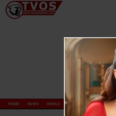
Skip
to
content
HOME
NEWS
WORLD
TOURISM
ECONOMY