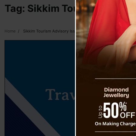
Tag:
Sikkim Tourism Advisor
Home
Sikkim Tourism Advisory Issued To Travelers