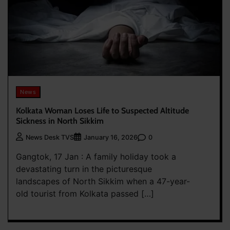
News
Kolkata Woman Loses Life to Suspected Altitude
Sickness in North Sikkim
0
News Desk TVS
January 16, 2026
Gangtok, 17 Jan : A family holiday took a
devastating turn in the picturesque
landscapes of North Sikkim when a 47-year-
old tourist from Kolkata passed […]