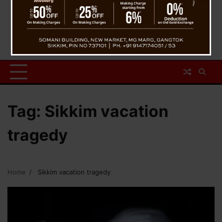
Tag:
Sikkim vacation
tragedy
Home
Sikkim vacation tragedy