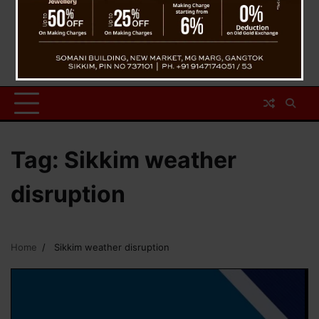
Tag:
Sikkim weather
disruption
Home
Sikkim weather disruption