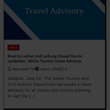
News
Road to Lachen and Lachung Closed Due to
Landslides; Sikkim Tourism Issues Advisory
0
News Desk TVS
June 3, 2025
Gangtok, June 03 : The Sikkim Tourism and
Civil Aviation Department has issued a travel
advisory for all visitors and tourists planning
to visit the […]