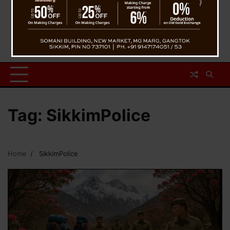
Tag:
SikkimPolice
Home
SikkimPolice