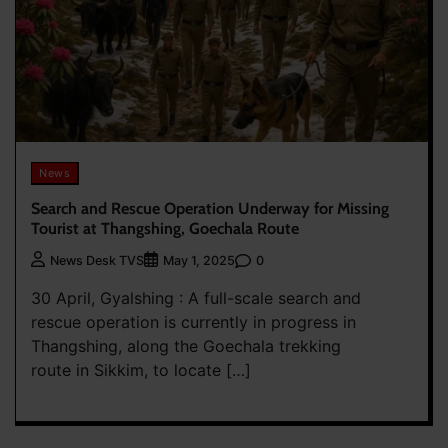
News
Search and Rescue Operation Underway for Missing
Tourist at Thangshing, Goechala Route
0
News Desk TVS
May 1, 2025
30 April, Gyalshing : A full-scale search and
rescue operation is currently in progress in
Thangshing, along the Goechala trekking
route in Sikkim, to locate […]