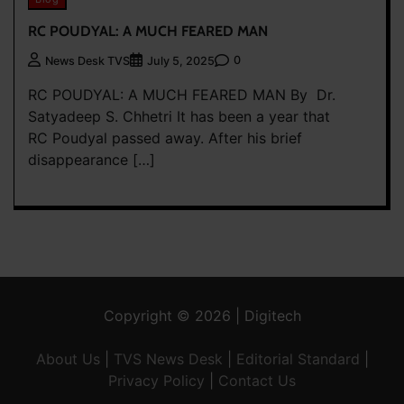
RC POUDYAL: A MUCH FEARED MAN
0
News Desk TVS
July 5, 2025
RC POUDYAL: A MUCH FEARED MAN By Dr.
Satyadeep S. Chhetri It has been a year that
RC Poudyal passed away. After his brief
disappearance […]
Copyright © 2026 | Digitech
About Us
|
TVS News Desk
|
Editorial Standard
|
Privacy Policy
|
Contact Us