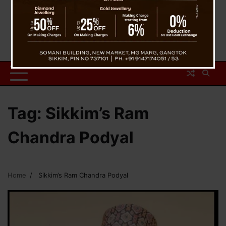
Tag:
Sikkim’s Ram
Chandra Podyal
Home
Sikkim’s Ram Chandra Podyal