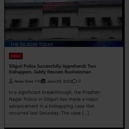
News
Siliguri Police Successfully Apprehends Two
Kidnappers, Safely Rescues Businessman
0
News Desk TVS
June 29, 2023
In a significant breakthrough, the Pradhan
Nagar Police in Siliguri has made a major
advancement in a kidnapping case that
occurred last Saturday. The case […]