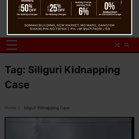
Tag:
Siliguri Kidnapping
Case
Home
Siliguri Kidnapping Case