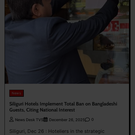
News
Siliguri Hotels Implement Total Ban on Bangladeshi
Guests, Citing National Interest
0
News Desk TVS
December 26, 2025
Siliguri, Dec 26 : Hoteliers in the strategic