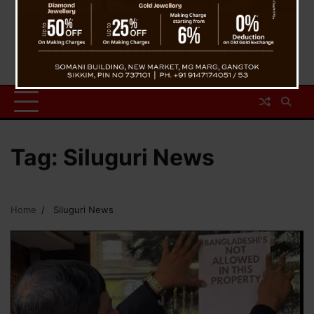
Tag:
Siluguri News
Home
Siluguri News