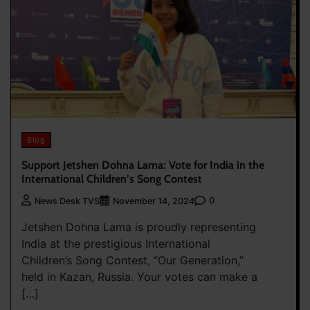
Blog
Support Jetshen Dohna Lama: Vote for India in the
International Children’s Song Contest
0
News Desk TVS
November 14, 2024
Jetshen Dohna Lama is proudly representing
India at the prestigious International
Children’s Song Contest, “Our Generation,”
held in Kazan, Russia. Your votes can make a
[…]