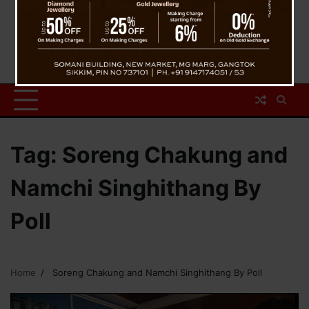
Tag:
Soreng Chakung and
Namchi Singhithang By
Poll
Home
Soreng Chakung and Namchi Singhithang By Poll