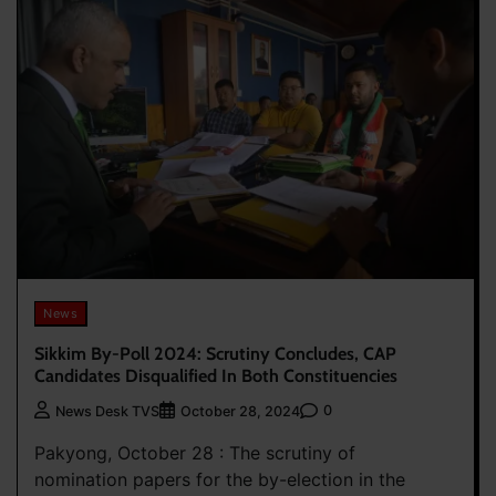
News
Sikkim By-Poll 2024: Scrutiny Concludes, CAP
Candidates Disqualified In Both Constituencies
0
News Desk TVS
October 28, 2024
Pakyong, October 28 : The scrutiny of
nomination papers for the by-election in the