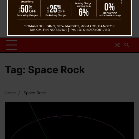
Tag:
Space Rock
Home
Space Rock