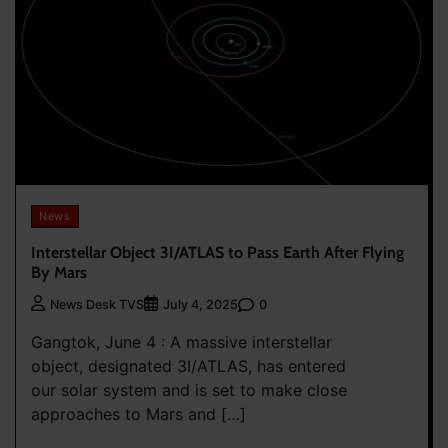
News
Interstellar Object 3I/ATLAS to Pass Earth After Flying
By Mars
0
News Desk TVS
July 4, 2025
Gangtok, June 4 : A massive interstellar
object, designated 3I/ATLAS, has entered
our solar system and is set to make close
approaches to Mars and […]